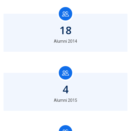
18
Alumni 2014
4
Alumni 2015