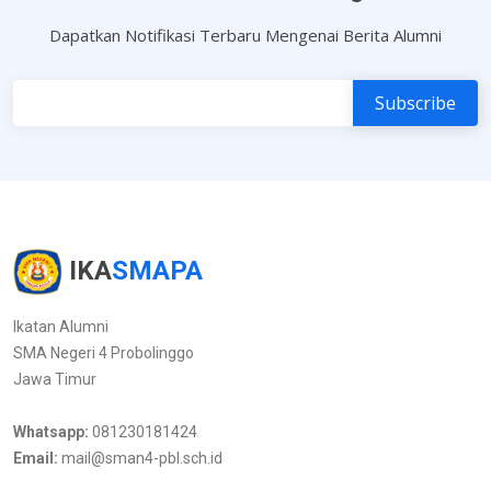
Dapatkan Notifikasi Terbaru Mengenai Berita Alumni
IKA
SMAPA
Ikatan Alumni
SMA Negeri 4 Probolinggo
Jawa Timur
Whatsapp:
081230181424
Email:
mail@sman4-pbl.sch.id