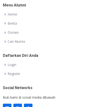
Menu Alumni
Home
Berita
Donasi
Cari Alumni
Daftarkan Diri Anda
Login
Register
Social Networks
Ikuti kami di sosial media dibawah