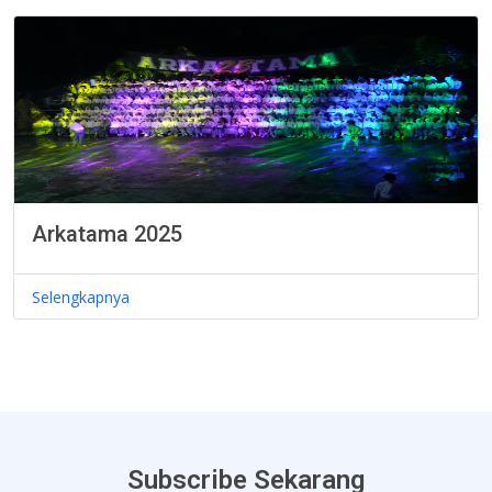
Arkatama 2025
Selengkapnya
Subscribe Sekarang