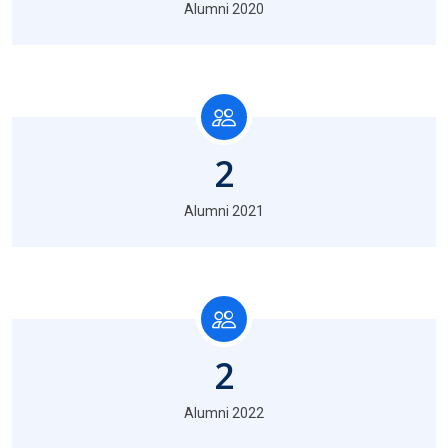
Alumni 2020
2
Alumni 2021
2
Alumni 2022