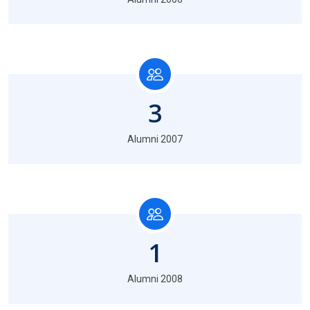
3
Alumni 2007
1
Alumni 2008