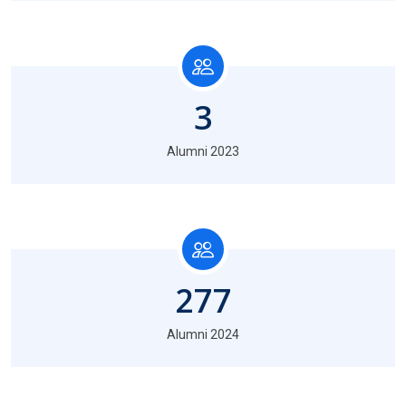
3
Alumni 2023
277
Alumni 2024