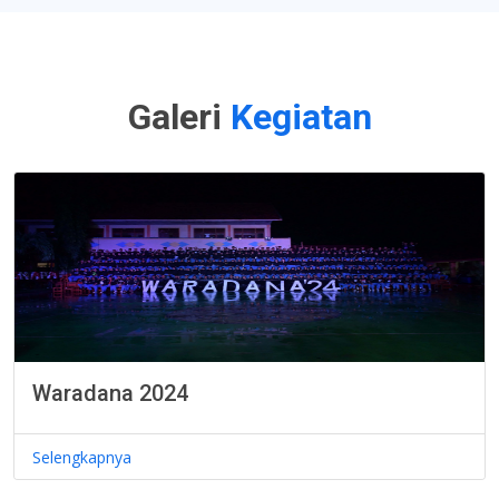
Galeri
Kegiatan
Waradana 2024
Selengkapnya