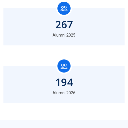
267
Alumni 2025
194
Alumni 2026