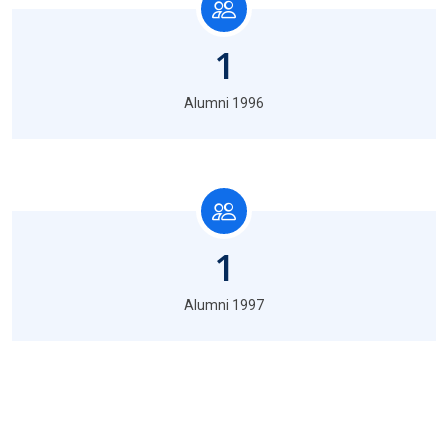
1
Alumni 1996
1
Alumni 1997