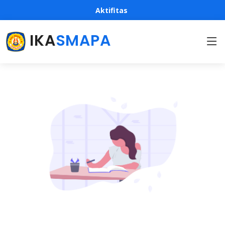
Aktifitas
IKA
SMAPA
Previous
Next