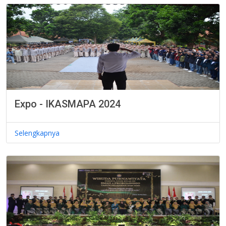
Expo - IKASMAPA 2024
Selengkapnya