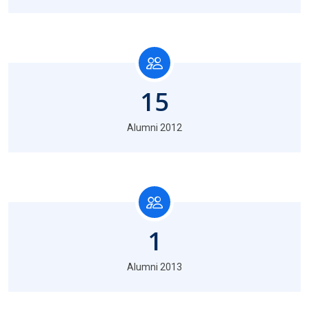
15
Alumni 2012
1
Alumni 2013