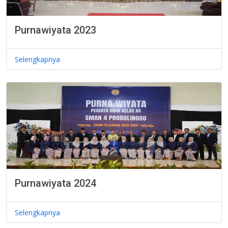
Purnawiyata 2023
Selengkapnya
Purnawiyata 2024
Selengkapnya