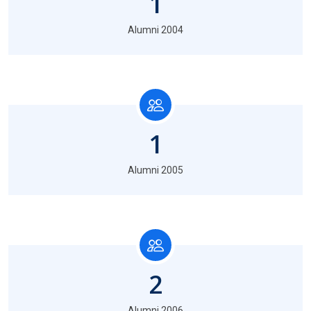
1
Alumni 2004
1
Alumni 2005
2
Alumni 2006