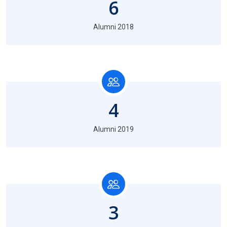
6
Alumni 2018
4
Alumni 2019
3