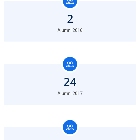
2
Alumni 2016
24
Alumni 2017