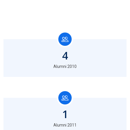
4
Alumni 2010
1
Alumni 2011