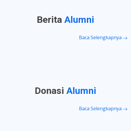
Berita
Alumni
Baca Selengkapnya
Donasi
Alumni
Baca Selengkapnya